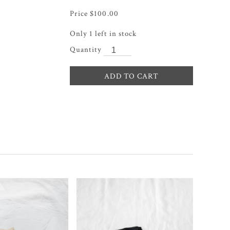
$
100.00
Only 1 left in stock
ADD TO CART