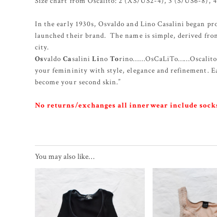
Size chart from Oscalito: 2 (XS/US2-4), 3 (S/US6-8),
In the early 1930s, Osvaldo and Lino Casalini began pr
launched their brand. The name is simple, derived fro
city.
Os
valdo
Ca
salini
Li
no
To
rino……OsCaLiTo……Oscalito. “
your femininity with style, elegance and refinement. 
become your second skin.”
No returns/exchanges all innerwear include socks
You may also like…