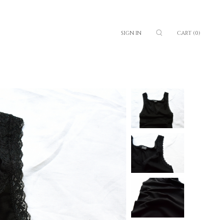
SIGN IN
CART
(0)