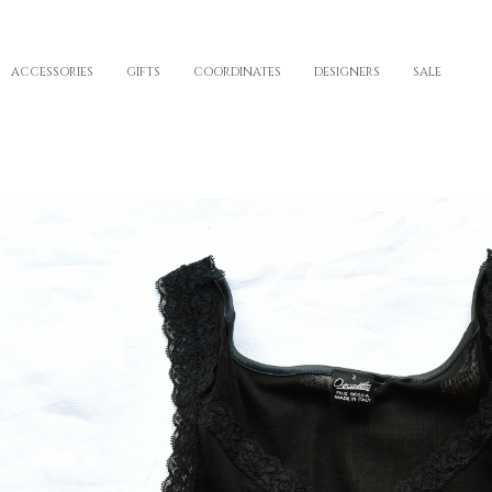
ACCESSORIES
GIFTS
COORDINATES
DESIGNERS
SALE