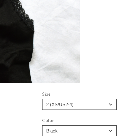
Size
Color