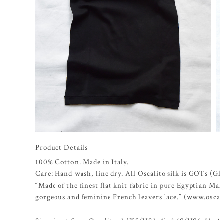
Product Details
100% Cotton. Made in Italy.
Care: Hand wash, line dry. All Oscalito silk is GOTs (G
“Made of the finest flat knit fabric in pure Egyptian 
gorgeous and feminine French leavers lace.” (www.osca