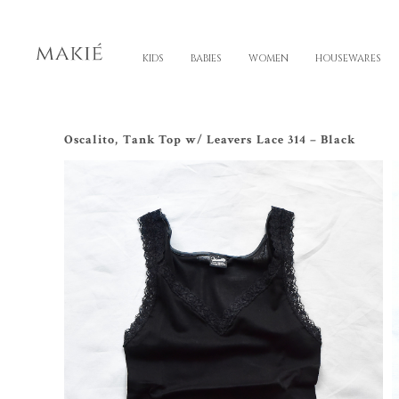
KIDS
BABIES
WOMEN
HOUSEWARES
Oscalito, Tank Top w/ Leavers Lace 314 – Black