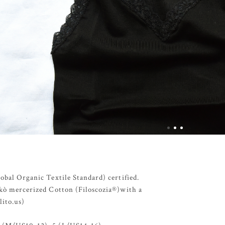
lobal Organic Textile Standard) certified.
Makò mercerized Cotton (Filoscozia®)with a
lito.us)