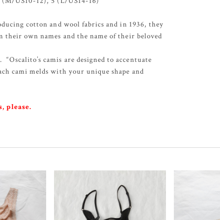
 4 (M/US10-12), 5 (L/US14-16)
oducing cotton and wool fabrics and in 1936, they
m their own names and the name of their beloved
Oscalito’s camis are designed to accentuate
Each cami melds with your unique shape and
, please.