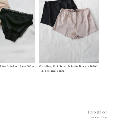
,
3 (S/US6-8)
,
4 (M/US10-
Size Size 2, Size 3, Size 4, Size 5
Rise Brief w/ Lace 309 –
Oscalito, Silk Stretch Satin Boxers 10303
$
105.00
– Black and Beige
FIND US ON