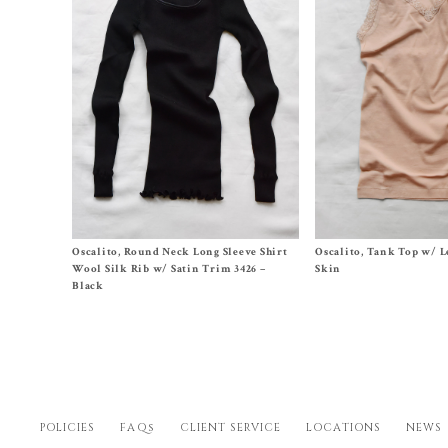
Size 2 (XS/US2-4), 3 (S/US6-8), 4 (M/US10-
Size 2 (XS/US2-4),
3 (S/U
Oscalito, Round Neck Long Sleeve Shirt
Oscalito, Tank Top w/ Le
12)
12)
Wool Silk Rib w/ Satin Trim 3426 –
Skin
$
141.00
$
100.00
Black
POLICIES
FAQs
CLIENT SERVICE
LOCATIONS
NEWS