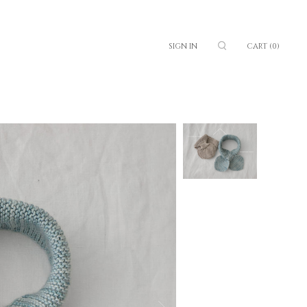
SIGN IN
CART
(0)