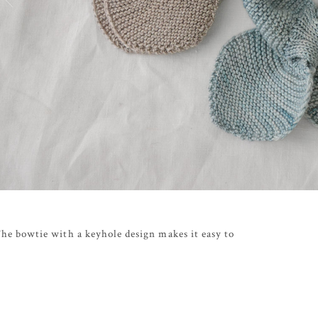
 The bowtie with a keyhole design makes it easy to