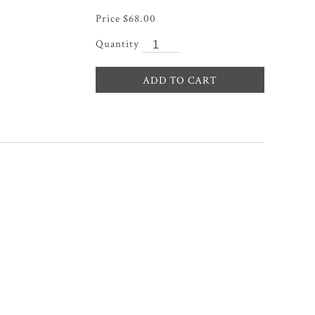
$
68.00
ADD TO CART