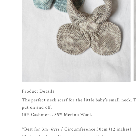
Product Details
The perfect neck scarf for the little baby’s small neck.
put on and off.
15% Cashmere, 85% Merino Wool.
*Best for 3m~6yrs / Circumference 30cm (12 inches)