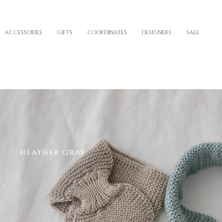
ACCESSORIES
GIFTS
COORDINATES
DESIGNERS
SALE