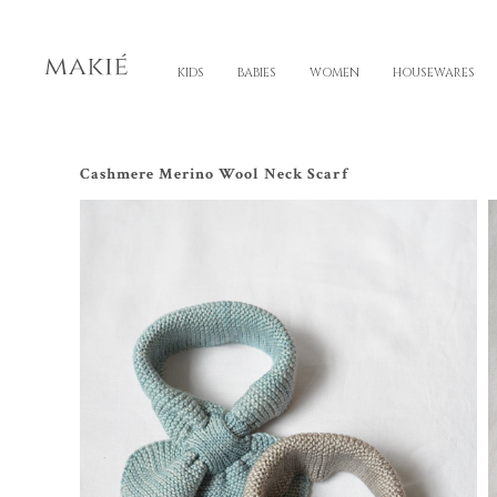
KIDS
BABIES
WOMEN
HOUSEWARES
Cashmere Merino Wool Neck Scarf