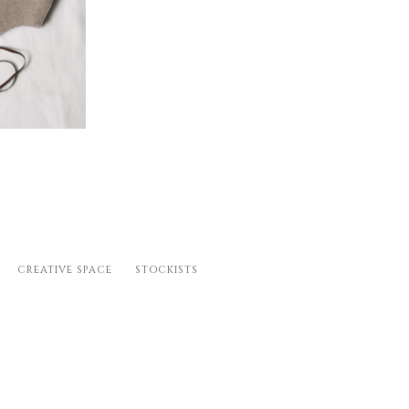
 M (18-24m), L (2-
CREATIVE SPACE
STOCKISTS