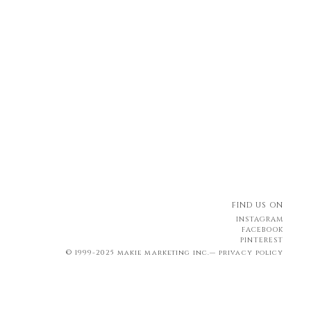
FIND US ON
INSTAGRAM
FACEBOOK
PINTEREST
© 1999-2025 makie marketing inc.—
privacy policy