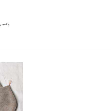
 only.