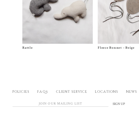
Size One Size
Size XS (0-6m), S (6-12m),
Rattle
Fleece Bonnet – Beige
$
24.00
3y), XL (4-5y)
$
60.00
POLICIES
FAQs
CLIENT SERVICE
LOCATIONS
NEWS
SIGN UP