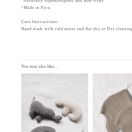
*Naturally hypoallergenic and non-itchy
*Made in Peru
Care Instructions:
Hand wash with cold water and flat dry or Dry cleaning
You may also like…