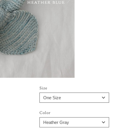
Size
Color