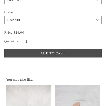
Color
$
24.00
ADD TO CART
You may also like…