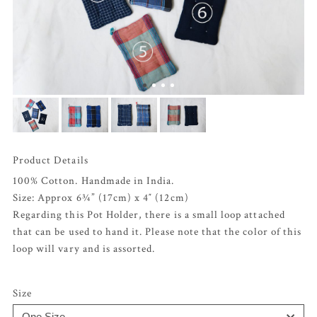
Product Details
100% Cotton. Handmade in India.
Size: Approx 6¾” (17cm) x 4″ (12cm)
Regarding this Pot Holder, there is a small loop attached
that can be used to hand it. Please note that the color of this
loop will vary and is assorted.
Size