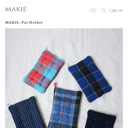
CART
(0)
MAKIE, Pot Holder