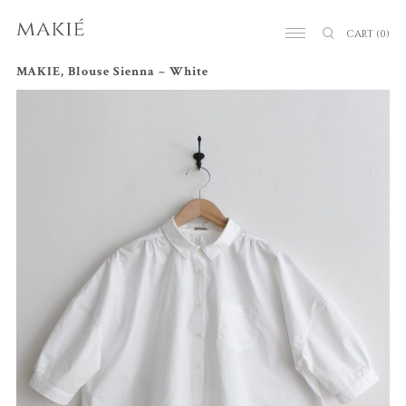
CART
(0)
MAKIE, Blouse Sienna – White