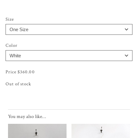
Size
Color
$
360.00
Out of stock
You may also like…