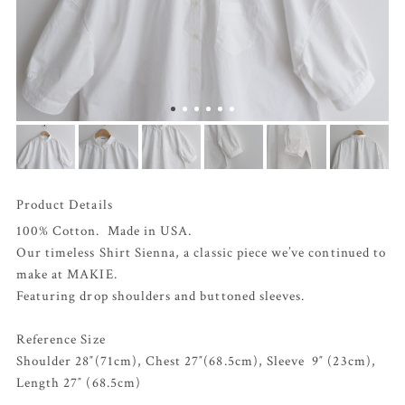
Product Details
100% Cotton. Made in USA.
Our timeless Shirt Sienna, a classic piece we’ve continued to
make at MAKIE.
Featuring drop shoulders and buttoned sleeves.
Reference Size
Shoulder 28″(71cm), Chest 27″(68.5cm), Sleeve 9″ (23cm),
Length 27″ (68.5cm)