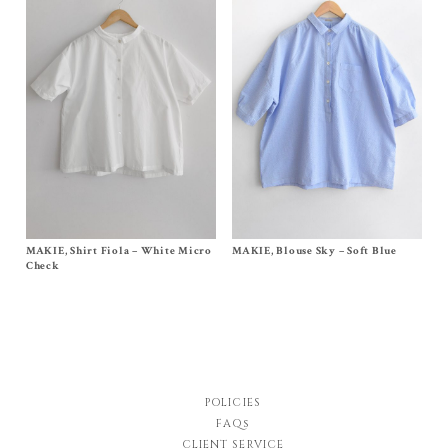
MAKIE, Shirt Fiola – White Micro
Size
S/M
, M/L
MAKIE, Blouse Sky – Soft Blue
Size
One Size
Original
Current
$
270.00
$
149.00
$
360.00
Check
price
price
was:
is:
$270.00.
$149.00.
POLICIES
FAQs
CLIENT SERVICE