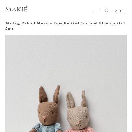
CART
(0)
Maileg, Rabbit Micro – Rose Knitted Suit and Blue Knitted
Suit