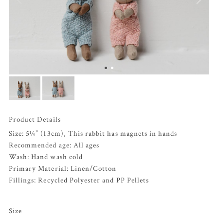
Product Details
Size: 5¼” (13cm), This rabbit has magnets in hands
Recommended age: All ages
Wash: Hand wash cold
Primary Material: Linen/Cotton
Fillings: Recycled Polyester and PP Pellets
Size