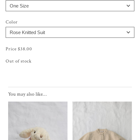
Color
$
38.00
Out of stock
You may also like…