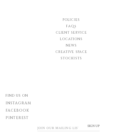
POLICIES
FAQs
CLIENT SERVICE
LOCATIONS
NEWS
CREATIVE SPACE
STOCKISTS
FIND US ON
INSTAGRAM
FACEBOOK
PINTEREST
SIGN UP