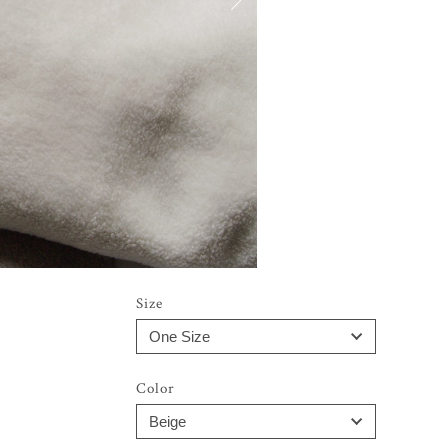
Size
Color