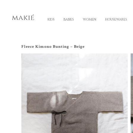
KIDS
BABIES
WOMEN
HOUSEWARES
Fleece Kimono Bunting – Beige