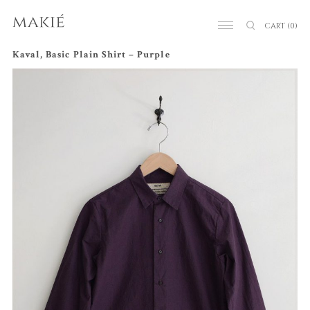
CART
(0)
Kaval, Basic Plain Shirt – Purple