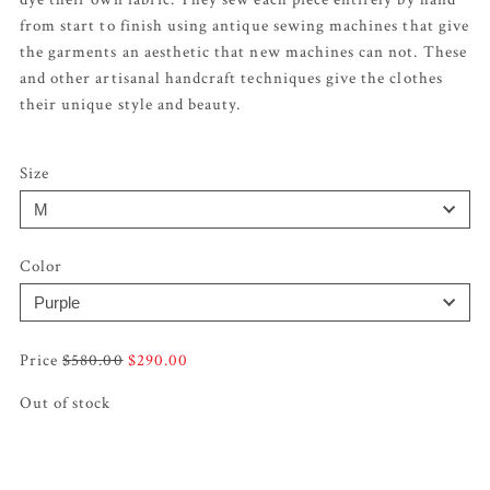
from start to finish using antique sewing machines that give
the garments an aesthetic that new machines can not. These
and other artisanal handcraft techniques give the clothes
their unique style and beauty.
Size
Color
Original
Current
$
580.00
$
290.00
price
price
Out of stock
was:
is:
$580.00.
$290.00.