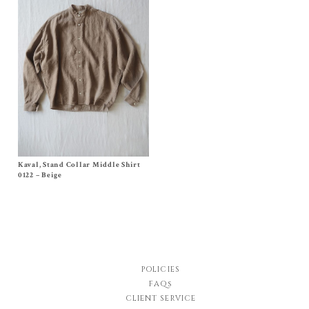
Kaval, Stand Collar Middle Shirt
Size Small, Medium
Original
Current
$
750.00
$
413.00
0122 – Beige
price
price
was:
is:
$750.00.
$413.00.
POLICIES
FAQs
CLIENT SERVICE