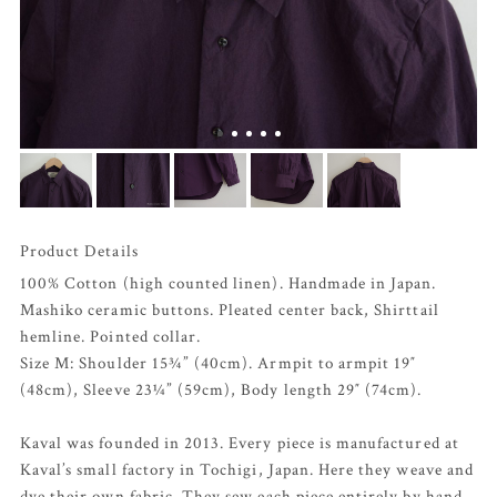
Product Details
100% Cotton (high counted linen). Handmade in Japan.
Mashiko ceramic buttons. Pleated center back, Shirttail
hemline. Pointed collar.
Size M: Shoulder 15¾” (40cm). Armpit to armpit 19″
(48cm), Sleeve 23¼” (59cm), Body length 29″ (74cm).
Kaval was founded in 2013. Every piece is manufactured at
Kaval’s small factory in Tochigi, Japan. Here they weave and
dye their own fabric. They sew each piece entirely by hand