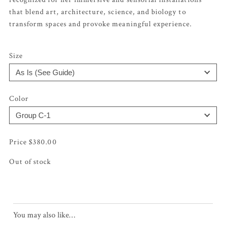
that blend art, architecture, science, and biology to
transform spaces and provoke meaningful experience.
Size
Color
$
380.00
Out of stock
You may also like…