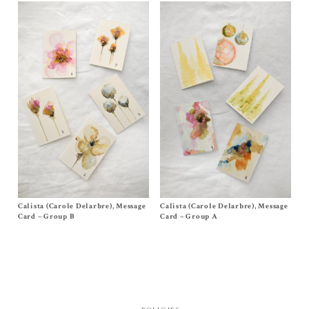
Calista (Carole Delarbre), Message
Size
One Size
Calista (Carole Delarbre), Message
Size One Size
$
20.00
$
20.00
Card – Group B
Card – Group A