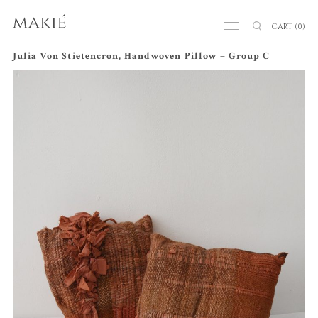
CART
(0)
Julia Von Stietencron, Handwoven Pillow – Group C