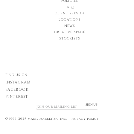
POLICIES
FAQs
CLIENT SERVICE
LOCATIONS
NEWS
CREATIVE SPACE
STOCKISTS
FIND US ON
INSTAGRAM
FACEBOOK
PINTEREST
SIGN UP
© 1999-2025 makie marketing inc.—
privacy policy