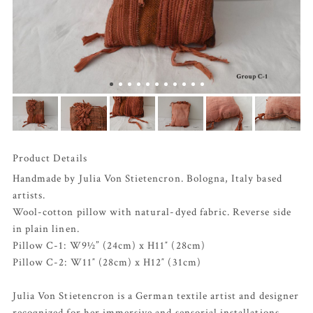
Product Details
Handmade by Julia Von Stietencron. Bologna, Italy based
artists.
Wool-cotton pillow with natural-dyed fabric. Reverse side
in plain linen.
Pillow C-1: W9½” (24cm) x H11″ (28cm)
Pillow C-2: W11″ (28cm) x H12″ (31cm)
Julia Von Stietencron is a German textile artist and designer
recognized for her immersive and sensorial installations