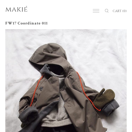
CART
(0)
FW17 Coordinate 011