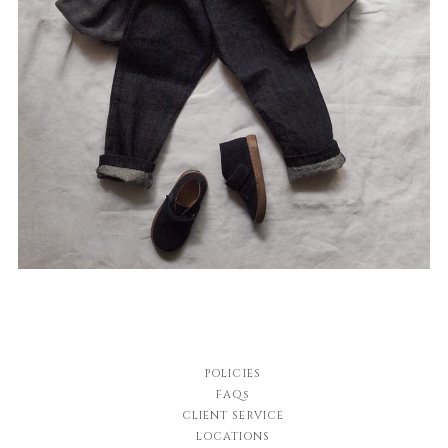
POLICIES
FAQs
CLIENT SERVICE
LOCATIONS