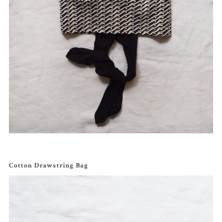
Cotton Drawstring Bag