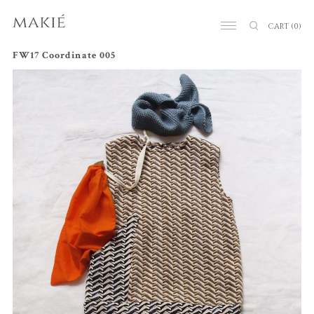
CART
(0)
FW17 Coordinate 005