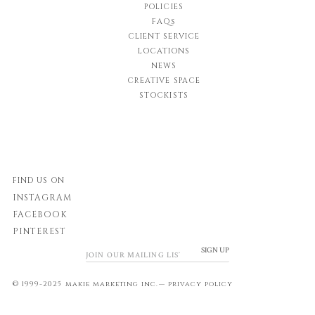
POLICIES
FAQs
CLIENT SERVICE
LOCATIONS
NEWS
CREATIVE SPACE
STOCKISTS
FIND US ON
INSTAGRAM
FACEBOOK
PINTEREST
SIGN UP
© 1999-2025 makie marketing inc.—
privacy policy