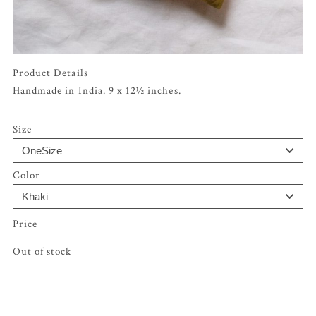
Product Details
Handmade in India. 9 x 12½ inches.
Size
Color
Out of stock