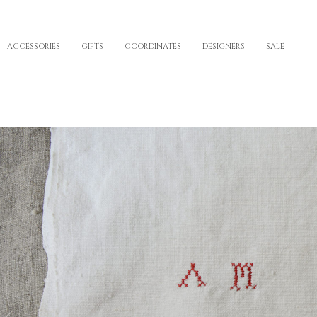
ACCESSORIES
GIFTS
COORDINATES
DESIGNERS
SALE