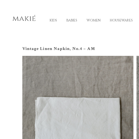
KIDS
BABIES
WOMEN
HOUSEWARES
Vintage Linen Napkin, No.4 – AM