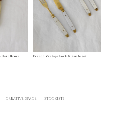
Size
Set (2 Knives and 2 Forks)
 Hair Brush
French Vintage Fork & Knife Set
$
120.00
CREATIVE SPACE
STOCKISTS