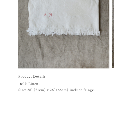
Product Details
100% Linen.
Size: 28″ (71cm) x 26″ (66cm) include fringe.