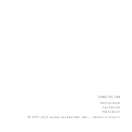
FIND US ON
INSTAGRAM
FACEBOOK
PINTEREST
© 1999-2025 makie marketing inc.—
privacy policy