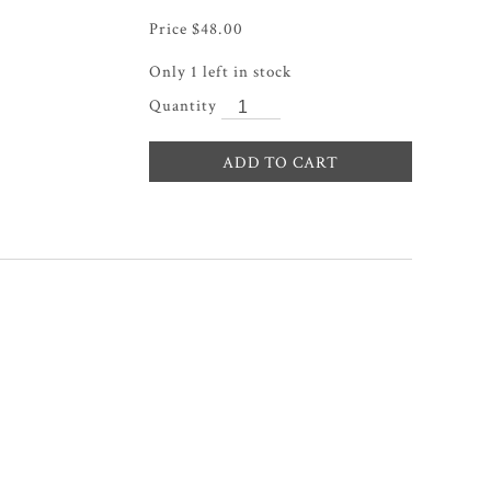
$
48.00
Only 1 left in stock
ADD TO CART