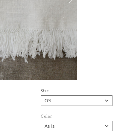
Size
Color