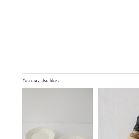
You may also like…