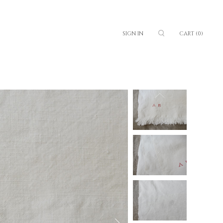
SIGN IN
CART
(0)