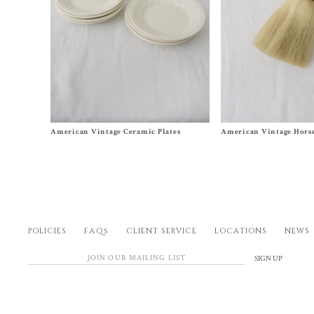
Size One Size
Size One Size
American Vintage Ceramic Plates
American Vintage Horse
$
40.00
$
140.00
POLICIES
FAQs
CLIENT SERVICE
LOCATIONS
NEWS
SIGN UP