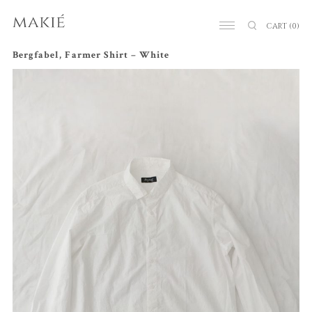
CART
(0)
Bergfabel, Farmer Shirt – White