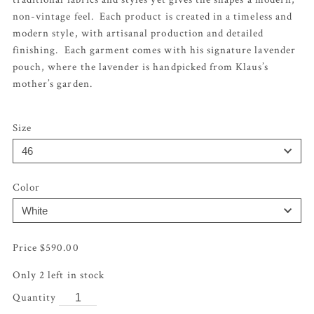
non-vintage feel. Each product is created in a timeless and
modern style, with artisanal production and detailed
finishing. Each garment comes with his signature lavender
pouch, where the lavender is handpicked from Klaus’s
mother’s garden.
Size
Color
$
590.00
Only 2 left in stock