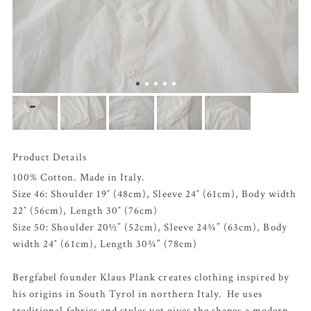
Product Details
100% Cotton. Made in Italy.
Size 46: Shoulder 19″ (48cm), Sleeve 24″ (61cm), Body width
22″ (56cm), Length 30″ (76cm)
Size 50: Shoulder 20½” (52cm), Sleeve 24¾” (63cm), Body
width 24″ (61cm), Length 30¾” (78cm)
Bergfabel founder Klaus Plank creates clothing inspired by
his origins in South Tyrol in northern Italy. He uses
traditional fabrics and styles yet gives the shapes a modern,