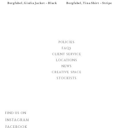
Bergfabel, Giulia Jacket – Black
Size
40
,
42
,
44
Bergfabel, Tina Shirt – Stripe
Size
38
,
40
, 42
$
1,395.00
$
580.00
POLICIES
FAQs
CLIENT SERVICE
LOCATIONS
NEWS
CREATIVE SPACE
STOCKISTS
FIND US ON
INSTAGRAM
FACEBOOK