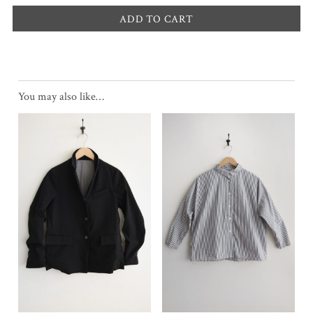
ADD TO CART
You may also like…