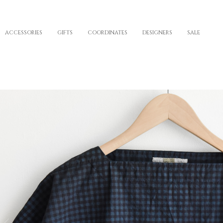
ACCESSORIES
GIFTS
COORDINATES
DESIGNERS
SALE