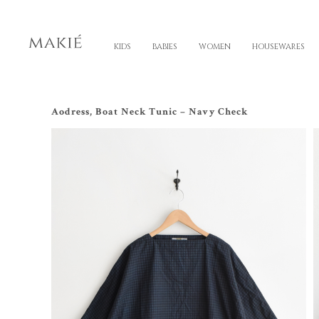
KIDS
BABIES
WOMEN
HOUSEWARES
Aodress, Boat Neck Tunic – Navy Check