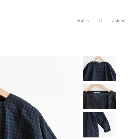
SIGN IN
CART
(0)