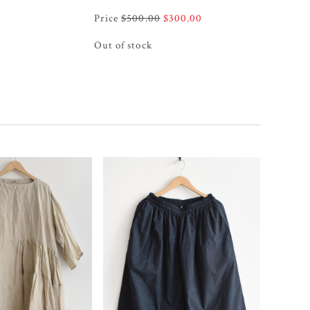
Original
Current
$
500.00
$
300.00
price
price
Out of stock
was:
is:
$500.00.
$300.00.