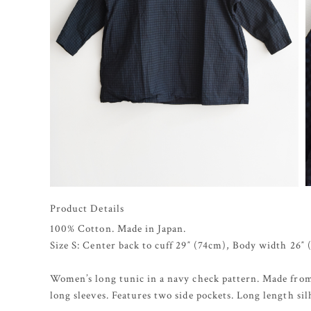
Product Details
100% Cotton. Made in Japan.
Size S: Center back to cuff 29″ (74cm), Body width 26″
Women’s long tunic in a navy check pattern. Made from
long sleeves. Features two side pockets. Long length sil