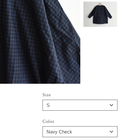
Size
Color