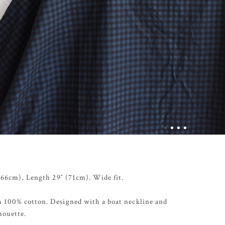
 (66cm), Length 29″ (71cm). Wide fit.
 100% cotton. Designed with a boat neckline and
houette.