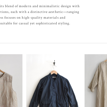
its blend of modern and minimalistic design with
ctions, each with a distinctive aesthetic—ranging
ess focuses on high-quality materials and
uitable for casual yet sophisticated styling.