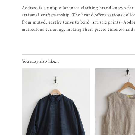
Aodress is a unique Japanese clothing brand known for 
artisanal craftsmanship. The brand offers various colle
from muted, earthy tones to bold, artistic prints. Aodr
meticulous tailoring, making their pieces timeless and s
You may also like…