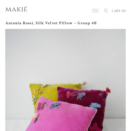
CART
(0)
Antonia Rossi, Silk Velvet Pillow – Group #H