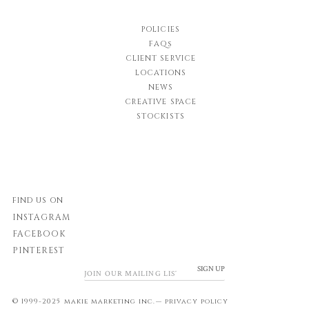
POLICIES
FAQs
CLIENT SERVICE
LOCATIONS
NEWS
CREATIVE SPACE
STOCKISTS
FIND US ON
INSTAGRAM
FACEBOOK
PINTEREST
SIGN UP
© 1999-2025 makie marketing inc.—
privacy policy