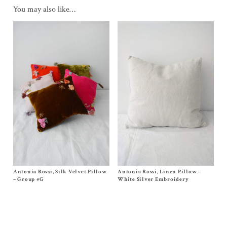
You may also like…
Antonia Rossi, Silk Velvet Pillow
Size One Size
Antonia Rossi, Linen Pillow –
Size One Size
Original
Current
$
250.00
$
175.00
$
290.00
– Group #G
White Silver Embroidery
price
price
was:
is:
$250.00.
$175.00.