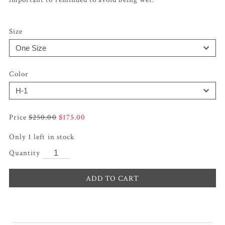
Size
Color
Original
Current
$
250.00
$
175.00
price
price
Only 1 left in stock
was:
is:
$250.00.
$175.00.
ADD TO CART