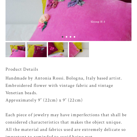
Product Details
Handmade by Antonia Rossi. Bologna, Italy based artist.
Embroidered flower with vintage fabric and vintage
Venetian beads.
Approximately 9″ (22cm) x 9″ (22cm)
Each piece of jewelry may have imperfections that shall be
considered characteristics that makes the object unique.
All the material and fabrics used are extremely delicate so
important to reminded to avoid being wet.