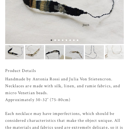
Product Details
Handmade by Antonia Rossi and Julia Von Stietencron.
Necklaces are made with silk, linen, and ramie fabrics, and
micro Venetian beads.
Approximately 30-32″ (75-80cm)
Each necklace may have imperfections, which should be
considered characteristics that make the object unique. All
the materials and fabrics used are extremely delicate, so it is