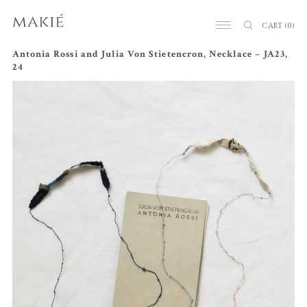
CART
(0)
Antonia Rossi and Julia Von Stietencron, Necklace – JA23,
24