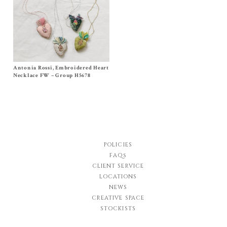
Antonia Rossi, Embroidered Heart
Size One Size
$
270.00
Necklace FW – Group H5678
POLICIES
FAQs
CLIENT SERVICE
LOCATIONS
NEWS
CREATIVE SPACE
STOCKISTS