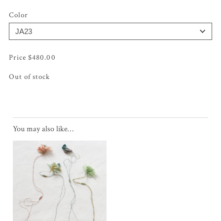
Color
$
480.00
Out of stock
You may also like…