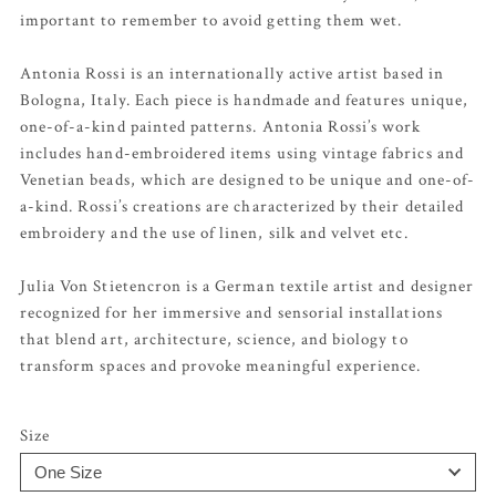
important to remember to avoid getting them wet.
Antonia Rossi is an internationally active artist based in
Bologna, Italy. Each piece is handmade and features unique,
one-of-a-kind painted patterns. Antonia Rossi’s work
includes hand-embroidered items using vintage fabrics and
Venetian beads, which are designed to be unique and one-of-
a-kind. Rossi’s creations are characterized by their detailed
embroidery and the use of linen, silk and velvet etc.
Julia Von Stietencron is a German textile artist and designer
recognized for her immersive and sensorial installations
that blend art, architecture, science, and biology to
transform spaces and provoke meaningful experience.
Size