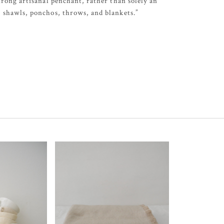
trong artisanal penchant, rather than solely an
, shawls, ponchos, throws, and blankets.”