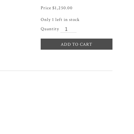
$
1,250.00
Only 1 left in stock
ADD TO CART