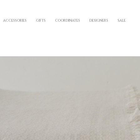
ACCESSORIES
GIFTS
COORDINATES
DESIGNERS
SALE