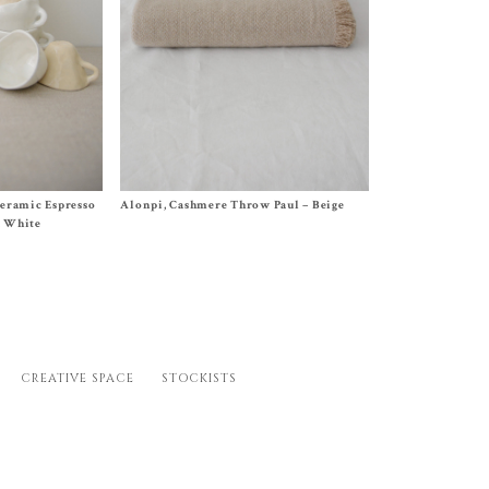
Size One Size (55 x 75 inches)
Ceramic Espresso
Alonpi, Cashmere Throw Paul – Beige
$
1,250.00
), White
CREATIVE SPACE
STOCKISTS