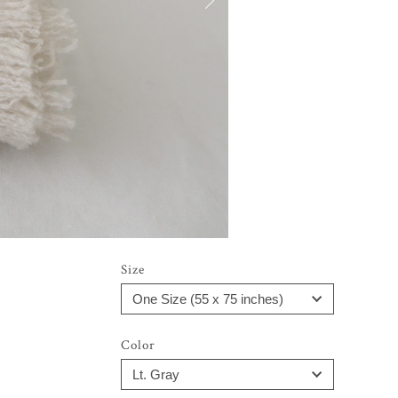
Size
Color