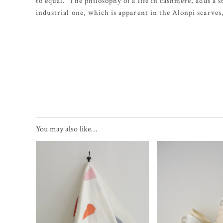
to equal. The philosophy of a life in cashmere, adds a s
industrial one, which is apparent in the Alonpi scarves
You may also like…