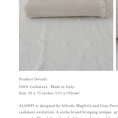
Product Details
100% Cashmere. Made in Italy.
Size: 55 x 75 inches (135 x 190cm)
ALONPI is designed by Alfredo Magliola and Gian Pietr
cashmere evolution. A niche brand bringing unique, pro