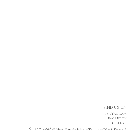
FIND US ON
INSTAGRAM
FACEBOOK
PINTEREST
© 1999-2025 makie marketing inc.—
privacy policy