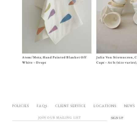
Size One Size
$
45.00
Atem/Meta, Hand Painted Blanket Off
Julia Von Stietencron, 
$
220.00
White – Drops
Cups – As Is (size varies
POLICIES
FAQs
CLIENT SERVICE
LOCATIONS
NEWS
SIGN UP