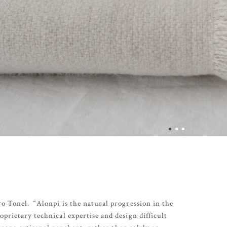
o Tonel. “Alonpi is the natural progression in the
prietary technical expertise and design difficult