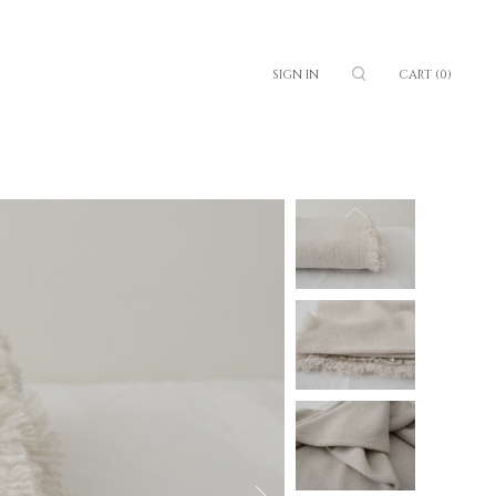
SIGN IN
CART
(0)