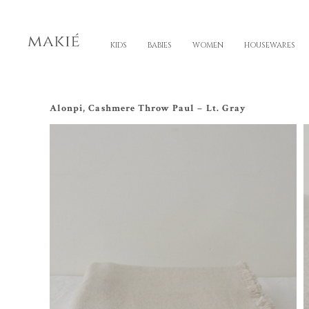
KIDS
BABIES
WOMEN
HOUSEWARES
Alonpi, Cashmere Throw Paul – Lt. Gray