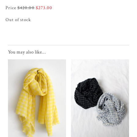
Original
Current
$
420.00
$
273.00
price
price
Out of stock
was:
is:
$420.00.
$273.00.
You may also like…