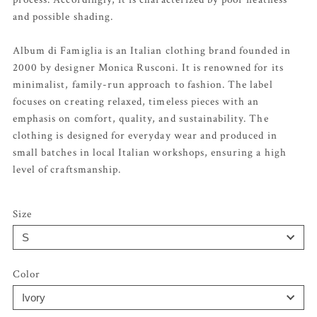
and possible shading.
Album di Famiglia is an Italian clothing brand founded in
2000 by designer Monica Rusconi. It is renowned for its
minimalist, family-run approach to fashion. The label
focuses on creating relaxed, timeless pieces with an
emphasis on comfort, quality, and sustainability. The
clothing is designed for everyday wear and produced in
small batches in local Italian workshops, ensuring a high
level of craftsmanship.
Size
Color