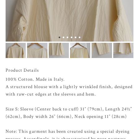
Product Details
100% Cotton. Made in Italy.
A structured blouse with a lightly wrinkled finish, designed
with raw-cut edges at the sleeves and hem.
Size S: Sleeve (Center back to cuff) 31″ (79cm), Length 24½”
(62cm), Body width 26″ (66cm), Neck opening 11″ (28cm)
Note: This garment has been created using a special dyeing
process. Accordingly, it is characterized by poor neatness