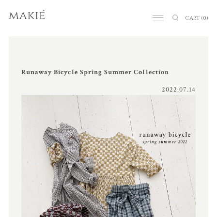
CART
(0)
Runaway Bicycle Spring Summer Collection
2022.07.14