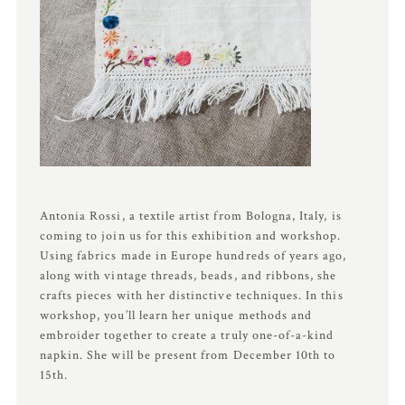
Antonia Rossi, a textile artist from Bologna, Italy, is
coming to join us for this exhibition and workshop.
Using fabrics made in Europe hundreds of years ago,
along with vintage threads, beads, and ribbons, she
crafts pieces with her distinctive techniques. In this
workshop, you’ll learn her unique methods and
embroider together to create a truly one-of-a-kind
napkin. She will be present from December 10th to
15th.