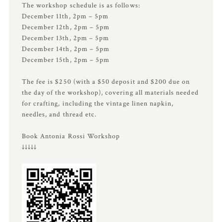
The workshop schedule is as follows:
December 11th, 2pm – 5pm
December 12th, 2pm – 5pm
December 13th, 2pm – 5pm
December 14th, 2pm – 5pm
December 15th, 2pm – 5pm
The fee is $250 (with a $50 deposit and $200 due on
the day of the workshop), covering all materials needed
for crafting, including the vintage linen napkin,
needles, and thread etc.
Book Antonia Rossi Workshop
↓↓↓↓↓