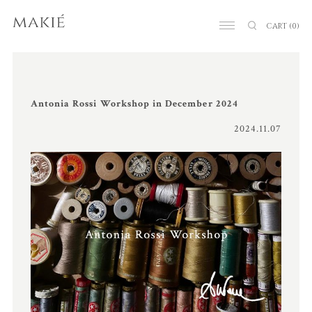
CART
(0)
Antonia Rossi Workshop in December 2024
2024.11.07