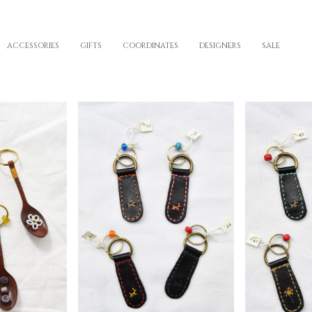
ACCESSORIES
GIFTS
COORDINATES
DESIGNERS
SALE