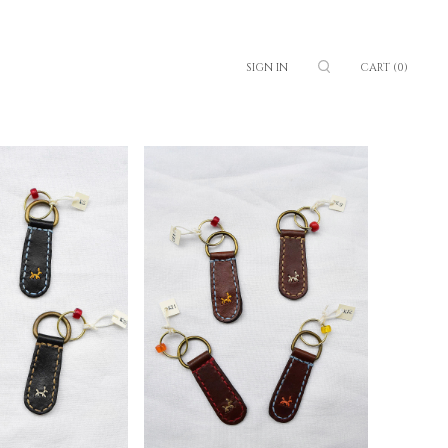
SIGN IN
CART
(0)