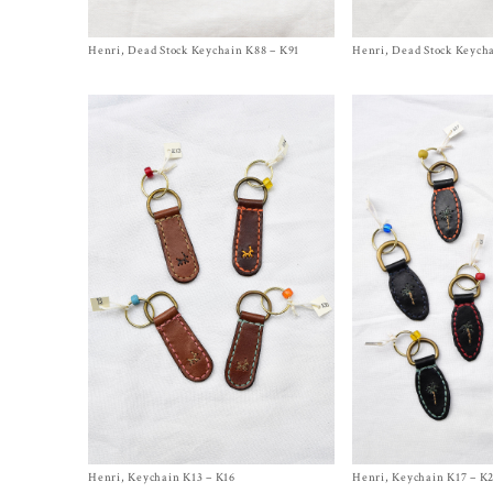
Henri, Dead Stock Keychain K88 – K91
Size One Size
Henri, Dead Stock Keych
Size One Size
$
350.00
$
350.00
Henri, Keychain K13 – K16
Size One Size
Henri, Keychain K17 – K
Size One Size
$
240.00
$
240.00