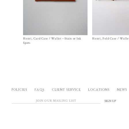
Henri, Card Case / Wallet – Stain or Ink
Size One Size
Henri, Fold Case / Walle
Size
One Size
Original
Current
$
400.00
$
180.00
$
570.00
Spots
Sale!
price
price
was:
is:
$400.00.
$180.00.
POLICIES
FAQs
CLIENT SERVICE
LOCATIONS
NEWS
SIGN UP