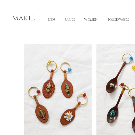
KIDS
BABIES
WOMEN
HOUSEWARES