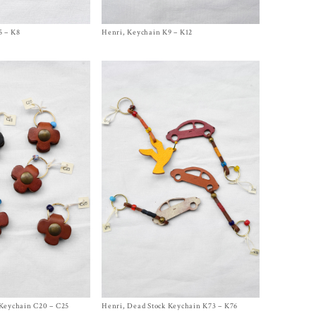
5 – K8
Henri, Keychain K9 – K12
Size One Size
$
240.00
 Keychain C20 – C25
Henri, Dead Stock Keychain K73 – K76
Size One Size
$
200.00