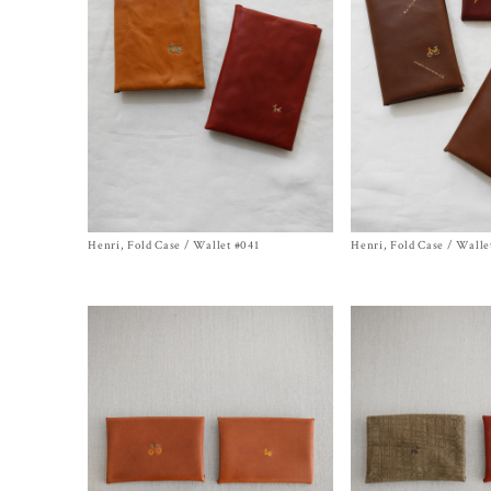
Henri, Fold Case / Wallet #041
Size One Size
Henri, Fold Case / Walle
Size One Size
$
570.00
$
570.00