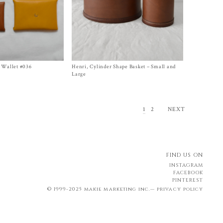
 Wallet #036
Henri, Cylinder Shape Basket – Small and
Size Small, Large
$
650.00
–
$
1,500.00
Large
1
2
NEXT
FIND US ON
INSTAGRAM
FACEBOOK
PINTEREST
© 1999-2025 makie marketing inc.—
privacy policy